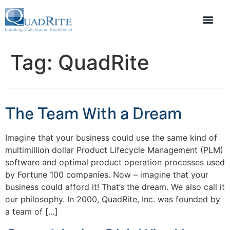
Tag:
QuadRite
The Team With a Dream
Imagine that your business could use the same kind of
multimillion dollar Product Lifecycle Management (PLM)
software and optimal product operation processes used
by Fortune 100 companies. Now – imagine that your
business could afford it! That’s the dream. We also call it
our philosophy. In 2000, QuadRite, Inc. was founded by
a team of […]