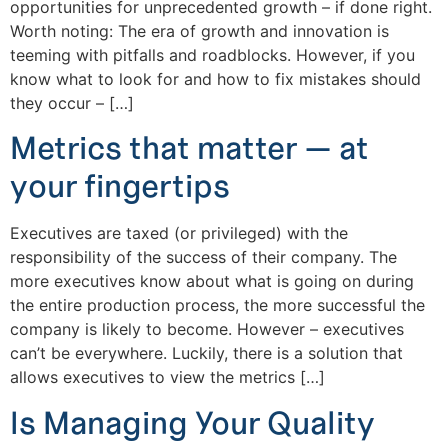
opportunities for unprecedented growth – if done right.
Worth noting: The era of growth and innovation is
teeming with pitfalls and roadblocks. However, if you
know what to look for and how to fix mistakes should
they occur – […]
Metrics that matter — at
your fingertips
Executives are taxed (or privileged) with the
responsibility of the success of their company. The
more executives know about what is going on during
the entire production process, the more successful the
company is likely to become. However – executives
can’t be everywhere. Luckily, there is a solution that
allows executives to view the metrics […]
Is Managing Your Quality