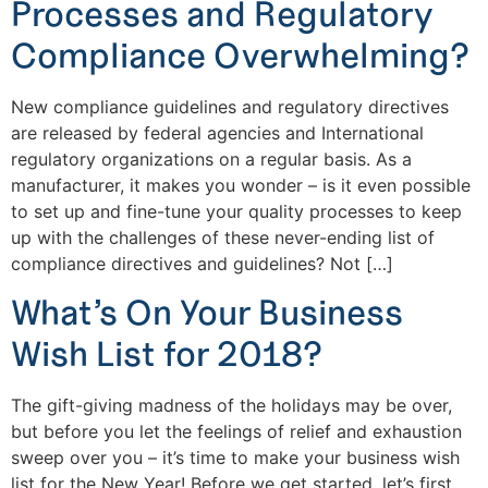
Processes and Regulatory
Compliance Overwhelming?
New compliance guidelines and regulatory directives
are released by federal agencies and International
regulatory organizations on a regular basis. As a
manufacturer, it makes you wonder – is it even possible
to set up and fine-tune your quality processes to keep
up with the challenges of these never-ending list of
compliance directives and guidelines? Not […]
What’s On Your Business
Wish List for 2018?
The gift-giving madness of the holidays may be over,
but before you let the feelings of relief and exhaustion
sweep over you – it’s time to make your business wish
list for the New Year! Before we get started, let’s first