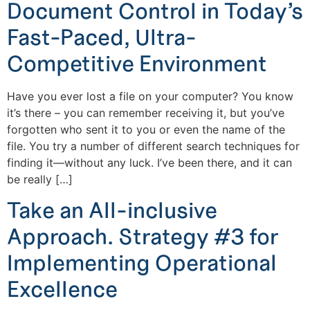
Document Control in Today’s
Fast-Paced, Ultra-
Competitive Environment
Have you ever lost a file on your computer? You know
it’s there – you can remember receiving it, but you’ve
forgotten who sent it to you or even the name of the
file. You try a number of different search techniques for
finding it—without any luck. I’ve been there, and it can
be really […]
Take an All-inclusive
Approach. Strategy #3 for
Implementing Operational
Excellence