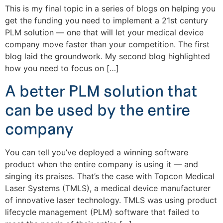
This is my final topic in a series of blogs on helping you
get the funding you need to implement a 21st century
PLM solution — one that will let your medical device
company move faster than your competition. The first
blog laid the groundwork. My second blog highlighted
how you need to focus on […]
A better PLM solution that
can be used by the entire
company
You can tell you’ve deployed a winning software
product when the entire company is using it — and
singing its praises. That’s the case with Topcon Medical
Laser Systems (TMLS), a medical device manufacturer
of innovative laser technology. TMLS was using product
lifecycle management (PLM) software that failed to