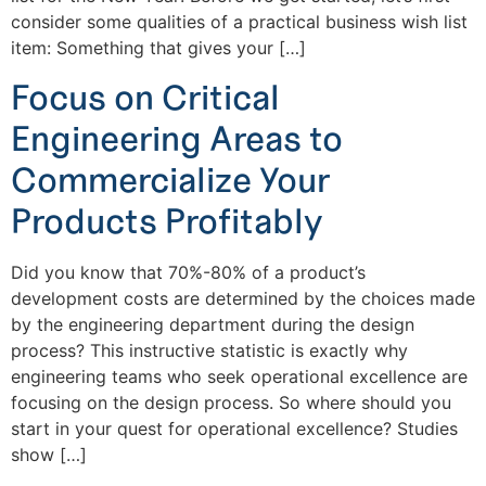
consider some qualities of a practical business wish list
item: Something that gives your […]
Focus on Critical
Engineering Areas to
Commercialize Your
Products Profitably
Did you know that 70%-80% of a product’s
development costs are determined by the choices made
by the engineering department during the design
process? This instructive statistic is exactly why
engineering teams who seek operational excellence are
focusing on the design process. So where should you
start in your quest for operational excellence? Studies
show […]