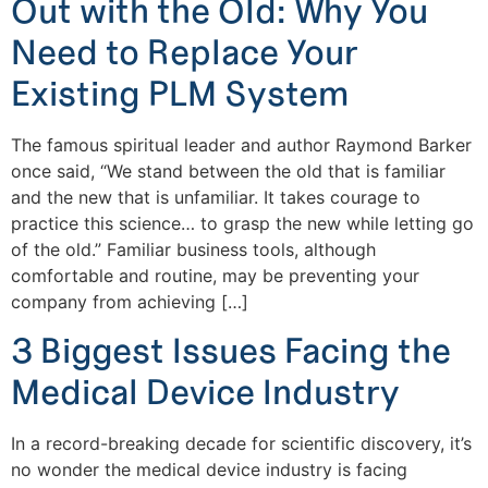
Out with the Old: Why You
Need to Replace Your
Existing PLM System
The famous spiritual leader and author Raymond Barker
once said, “We stand between the old that is familiar
and the new that is unfamiliar. It takes courage to
practice this science… to grasp the new while letting go
of the old.” Familiar business tools, although
comfortable and routine, may be preventing your
company from achieving […]
3 Biggest Issues Facing the
Medical Device Industry
In a record-breaking decade for scientific discovery, it’s
no wonder the medical device industry is facing