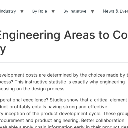
Industry
By Role
By Initiative
News & Eve
 Engineering Areas to C
ly
evelopment costs are determined by the choices made by 
ess? This instructive statistic is exactly why engineering
ocusing on the design process.
perational excellence? Studies show that a critical element
uct profitably entails having strong and effective
ry inception of the product development cycle. These grou
procurement and product engineering. Better collaboration
aluable supply chain information early in their product de