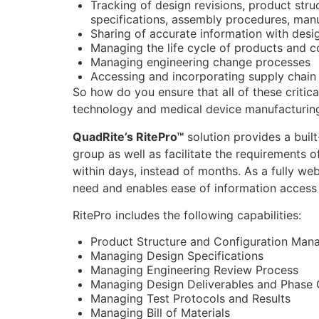
Tracking of design revisions, product str
specifications, assembly procedures, manu
Sharing of accurate information with desi
Managing the life cycle of products and c
Managing engineering change processes
Accessing and incorporating supply chain
So how do you ensure that all of these critic
technology and medical device manufacturin
QuadRite’s RitePro™
solution provides a buil
group as well as facilitate the requirements 
within days, instead of months. As a fully web
need and enables ease of information access 
RitePro includes the following capabilities:
Product Structure and Configuration Ma
Managing Design Specifications
Managing Engineering Review Process
Managing Design Deliverables and Phase 
Managing Test Protocols and Results
Managing Bill of Materials