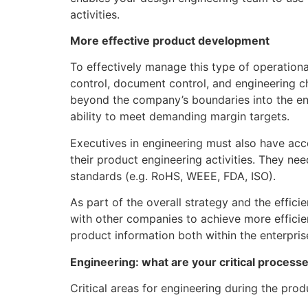
activities.
More effective product development
To effectively manage this type of operation
control, document control, and engineering c
beyond the company’s boundaries into the entir
ability to meet demanding margin targets.
Executives in engineering must also have acce
their product engineering activities. They nee
standards (e.g. RoHS, WEEE, FDA, ISO).
As part of the overall strategy and the effi
with other companies to achieve more efficie
product information both within the enterpris
Engineering: what are your critical process
Critical areas for engineering during the pro