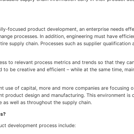
ally-focused product development, an enterprise needs effe
hange processes. In addition, engineering must have effic
e supply chain. Processes such as supplier qualification and
ss to relevant process metrics and trends so that they can 
d to be creative and efficient – while at the same time, ma
cient use of capital, more and more companies are focusing 
nt product design and manufacturing. This environment is c
e as well as throughout the supply chain.
es?
duct development process include: