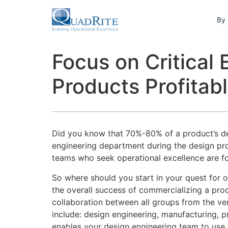
By 
Focus on Critical
Products Profitab
Did you know that 70%-80% of a product’s d
engineering department during the design proc
teams who seek operational excellence are f
So where should you start in your quest for o
the overall success of commercializing a prod
collaboration between all groups from the ve
include: design engineering, manufacturing, 
enables your design engineering team to use v