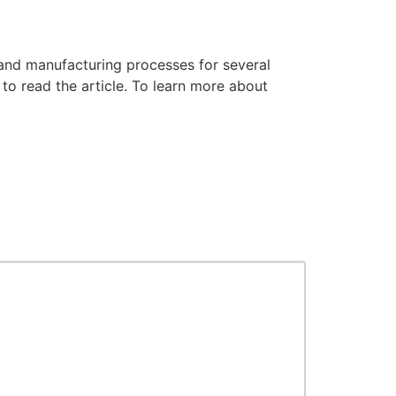
and manufacturing processes for several
to read the article. To learn more about