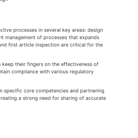
ctive processes in several key areas: design
ient management of processes that expands
 first article inspection are critical for the
keep their fingers on the effectiveness of
intain compliance with various regulatory
on specific core competencies and partnering
reating a strong need for sharing of accurate