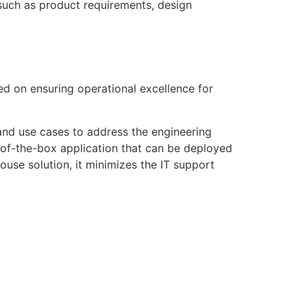
 such as product requirements, design
ed on ensuring operational excellence for
 and use cases to address the engineering
t-of-the-box application that can be deployed
ouse solution, it minimizes the IT support