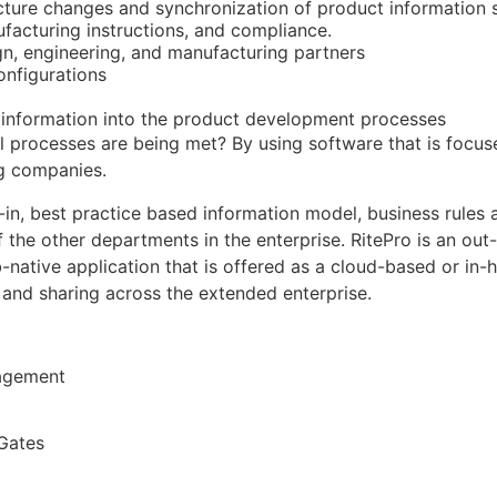
ucture changes and synchronization of product information
facturing instructions, and compliance.
gn, engineering, and manufacturing partners
onfigurations
 information into the product development processes
al processes are being met? By using software that is focus
g companies.
t-in, best practice based information model, business rules
of the other departments in the enterprise. RitePro is an ou
-native application that is offered as a cloud-based or in-h
and sharing across the extended enterprise.
nagement
Gates