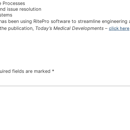
e Processes
nd issue resolution
ystems
as been using RitePro software to streamline engineering 
 the publication,
Today’s Medical Developments
–
click here
uired fields are marked
*