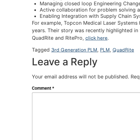
Managing closed loop Engineering Chang
Active collaboration for problem solving a
Enabling Integration with Supply Chain S
For example, Topcon Medical Laser Systems h
years. Their story was recently highlighted in
QuadRite and RitePro,
click here
.
Tagged
3rd Generation PLM
,
PLM
,
QuadRite
Leave a Reply
Your email address will not be published.
Req
Comment
*