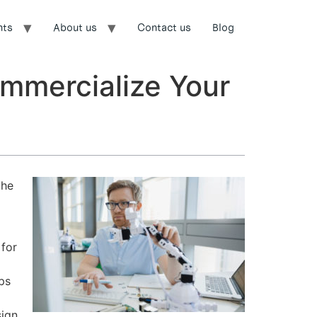
nts
About us
Contact us
Blog
ommercialize Your
the
 for
ps
sign