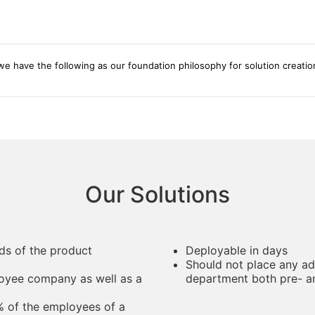
e have the following as our foundation philosophy for solution creatio
Our Solutions
ds of the product
Deployable in days
Should not place any ad
loyee company as well as a
department both pre- 
% of the employees of a