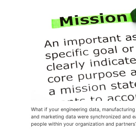
What if your engineering data, manufacturin
and marketing data were synchronized and eas
people within your organization and partners