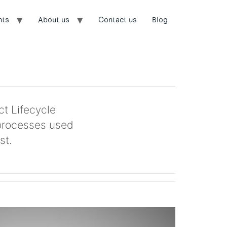
nts
About us
Contact us
Blog
ct Lifecycle
processes used
st.