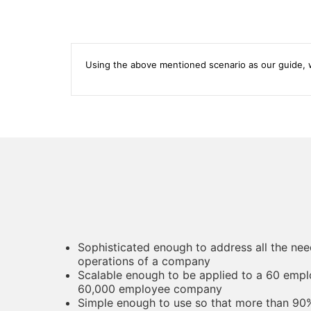
Using the above mentioned scenario as our guide, w
Sophisticated enough to address all the nee
operations of a company
Scalable enough to be applied to a 60 emp
60,000 employee company
Simple enough to use so that more than 90