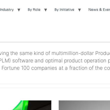
Industry
By Role
By Initiative
News & Eve
ing the same kind of multimillion-dollar Produ
LM) software and optimal product operation 
 Fortune 100 companies at a fraction of the co