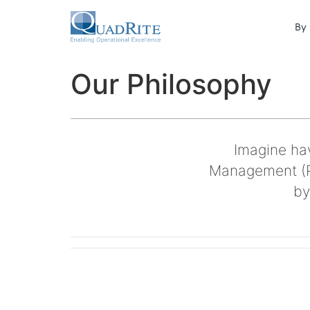
By 
Our Philosophy
Imagine hav
Management (P
by