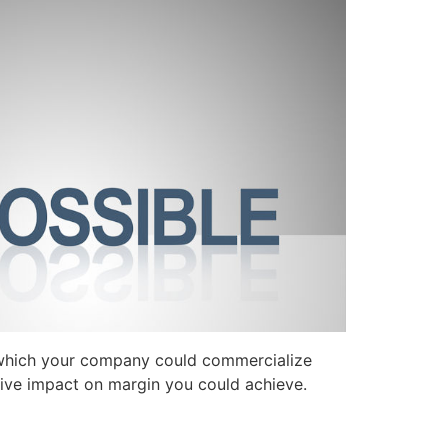
 which your company could commercialize
ive impact on margin you could achieve.