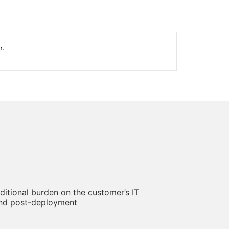
n.
ditional burden on the customer’s IT
and post-deployment