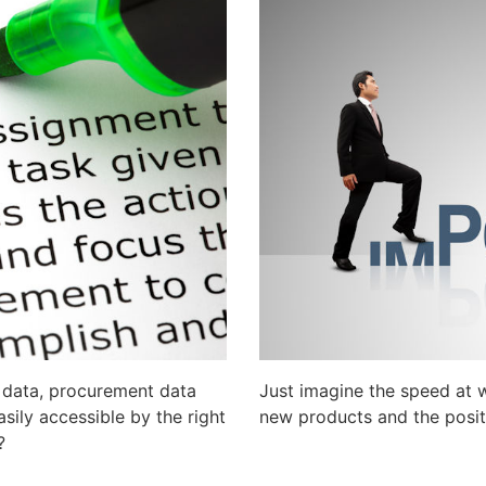
g data, procurement data
Just imagine the speed at
ily accessible by the right
new products and the posit
?