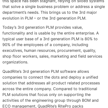
this space has been stagnant, relying on siloed systems
that solve a single business problem or address a single
department’s needs. This brings us to the 3rd major
evolution in PLM – or the 3rd generation PLM.
Today’s 3rd generation PLM provides value,
functionality and is usable by the entire enterprise. A
typical user base of a 3rd generation PLM is 80% to
90% of the employees of a company, including
executives, human resources, procurement, quality,
shop floor workers, sales, marketing and field services
organizations.
QuadRite’s 3rd generation PLM software allows
companies to connect the dots and deploy a unified
solution that addresses all product related processes
across the entire company. Compared to traditional
PLM solutions that focus only on supporting the
activities of the engineering group through BOM and
ECO management, QuadRite’s RitePro packs