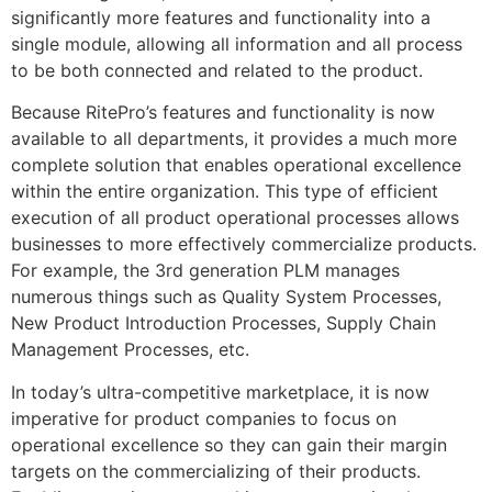
significantly more features and functionality into a
single module, allowing all information and all process
to be both connected and related to the product.
Because RitePro’s features and functionality is now
available to all departments, it provides a much more
complete solution that enables operational excellence
within the entire organization. This type of efficient
execution of all product operational processes allows
businesses to more effectively commercialize products.
For example, the 3rd generation PLM manages
numerous things such as Quality System Processes,
New Product Introduction Processes, Supply Chain
Management Processes, etc.
In today’s ultra-competitive marketplace, it is now
imperative for product companies to focus on
operational excellence so they can gain their margin
targets on the commercializing of their products.