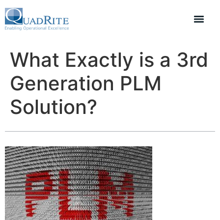
What Exactly is a 3rd
Generation PLM
Solution?