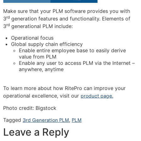
Make sure that your PLM software provides you with
rd
3
generation features and functionality. Elements of
rd
3
generational PLM include:
Operational focus
Global supply chain efficiency
Enable entire employee base to easily derive
value from PLM
Enable any user to access PLM via the Internet –
anywhere, anytime
To learn more about how RitePro can improve your
operational excellence, visit our
product page.
Photo credit: Bigstock
Tagged
3rd Generation PLM
,
PLM
Leave a Reply