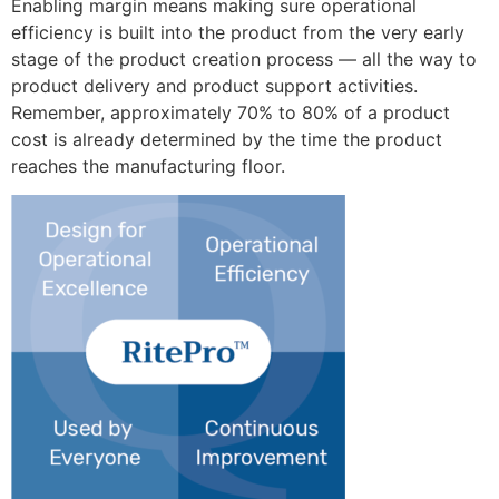
Enabling margin means making sure operational
efficiency is built into the product from the very early
stage of the product creation process — all the way to
product delivery and product support activities.
Remember, approximately 70% to 80% of a product
cost is already determined by the time the product
reaches the manufacturing floor.