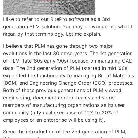
I like to refer to our RitePro software as a 3rd
generation PLM solution. You may be wondering what I
mean by that terminology. Let me explain.
I believe that PLM has gone through two major
evolutions in the last 30 or so years. The 1st generation
of PLM (late ’80s early ’90s) focused on managing CAD
data. The 2nd generation of PLM (started in mid ’90s)
expanded the functionality to managing Bill of Materials
(BOM) and Engineering Change Order (ECO) processes.
Both of these previous generations of PLM viewed
engineering, document control teams and some
members of manufacturing organizations as its user
community (a typical user base of 10% to 20% of
employees of an enterprise will be using it).
Since the introduction of the 2nd generation of PLM,