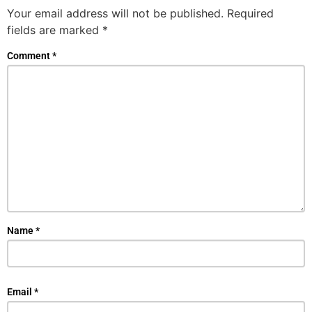
Your email address will not be published.
Required
fields are marked
*
Comment
*
Name
*
Email
*