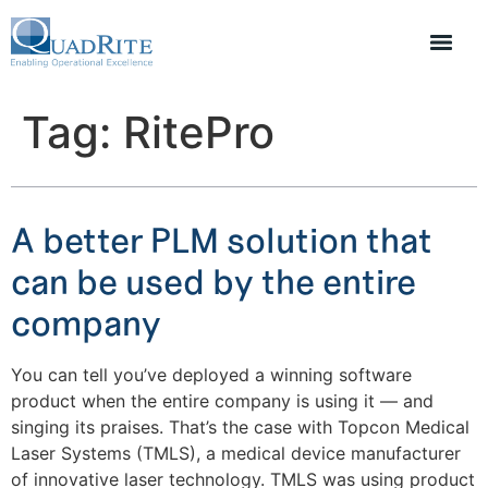
Tag:
RitePro
A better PLM solution that
can be used by the entire
company
You can tell you’ve deployed a winning software
product when the entire company is using it — and
singing its praises. That’s the case with Topcon Medical
Laser Systems (TMLS), a medical device manufacturer
of innovative laser technology. TMLS was using product