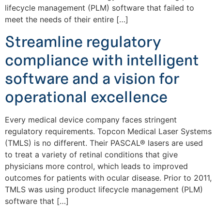
lifecycle management (PLM) software that failed to
meet the needs of their entire […]
Streamline regulatory
compliance with intelligent
software and a vision for
operational excellence
Every medical device company faces stringent
regulatory requirements. Topcon Medical Laser Systems
(TMLS) is no different. Their PASCAL® lasers are used
to treat a variety of retinal conditions that give
physicians more control, which leads to improved
outcomes for patients with ocular disease. Prior to 2011,
TMLS was using product lifecycle management (PLM)
software that […]