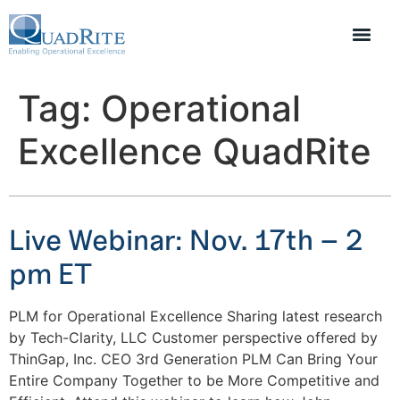
Tag:
Operational
Excellence QuadRite
Live Webinar: Nov. 17th – 2
pm ET
PLM for Operational Excellence Sharing latest research
by Tech-Clarity, LLC Customer perspective offered by
ThinGap, Inc. CEO 3rd Generation PLM Can Bring Your
Entire Company Together to be More Competitive and