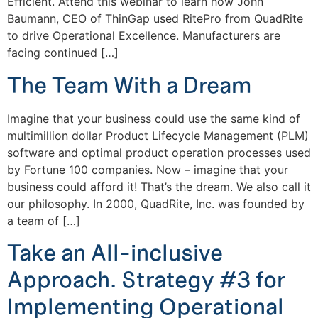
Efficient. Attend this webinar to learn how John
Baumann, CEO of ThinGap used RitePro from QuadRite
to drive Operational Excellence. Manufacturers are
facing continued […]
The Team With a Dream
Imagine that your business could use the same kind of
multimillion dollar Product Lifecycle Management (PLM)
software and optimal product operation processes used
by Fortune 100 companies. Now – imagine that your
business could afford it! That’s the dream. We also call it
our philosophy. In 2000, QuadRite, Inc. was founded by
a team of […]
Take an All-inclusive
Approach. Strategy #3 for
Implementing Operational