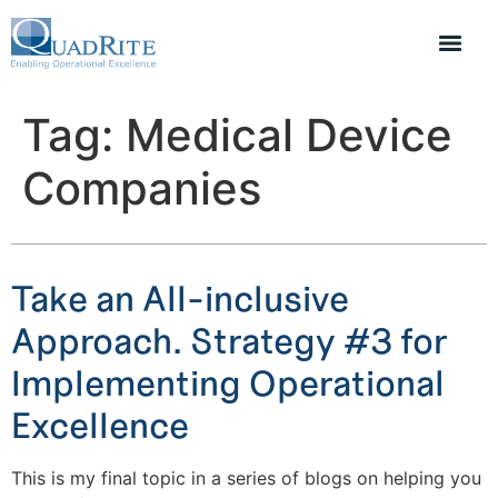
Tag:
Medical Device
Companies
Take an All-inclusive
Approach. Strategy #3 for
Implementing Operational
Excellence
This is my final topic in a series of blogs on helping you