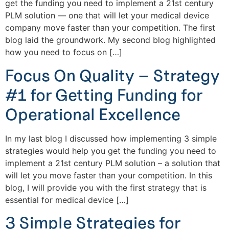
get the funding you need to implement a 21st century
PLM solution — one that will let your medical device
company move faster than your competition. The first
blog laid the groundwork. My second blog highlighted
how you need to focus on […]
Focus On Quality – Strategy
#1 for Getting Funding for
Operational Excellence
In my last blog I discussed how implementing 3 simple
strategies would help you get the funding you need to
implement a 21st century PLM solution – a solution that
will let you move faster than your competition. In this
blog, I will provide you with the first strategy that is
essential for medical device […]
3 Simple Strategies for