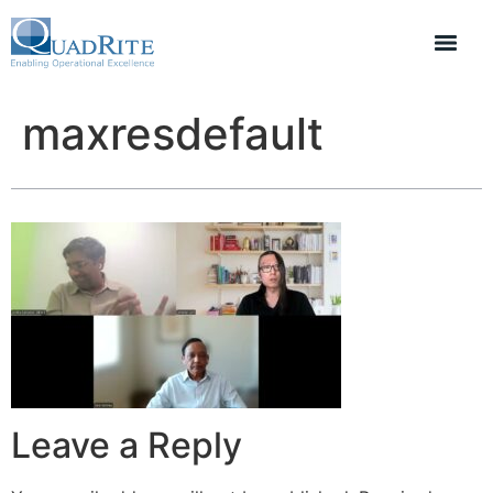
maxresdefault
Leave a Reply