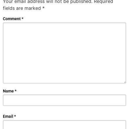
Your email address will not be published.
Required
fields are marked
*
Comment
*
Name
*
Email
*