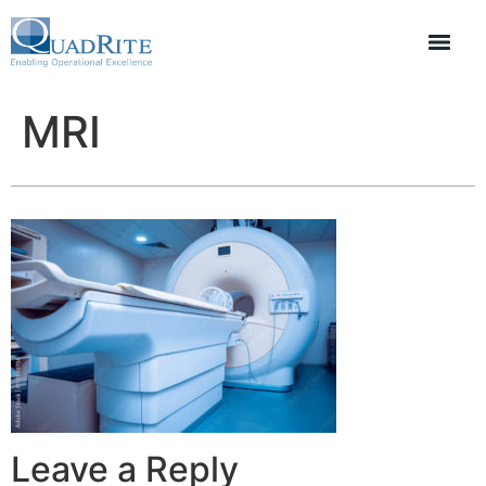
MRI
Leave a Reply