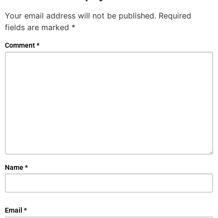
Your email address will not be published.
Required
fields are marked
*
Comment
*
Name
*
Email
*