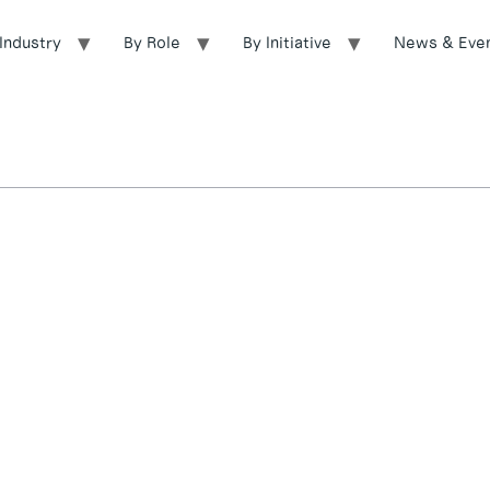
Industry
By Role
By Initiative
News & Eve