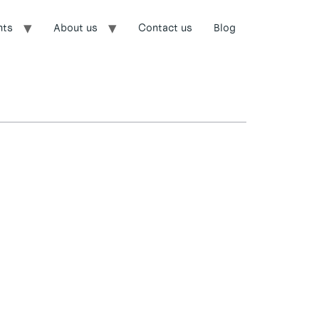
nts
About us
Contact us
Blog