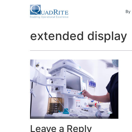
By 
extended display
Leave a Reply