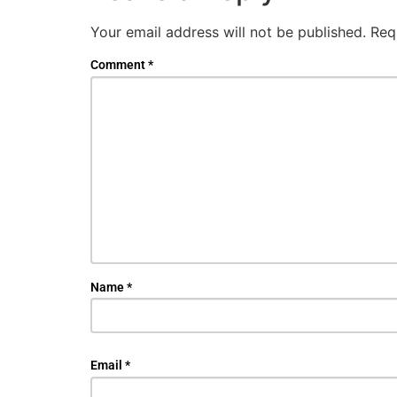
Your email address will not be published.
Req
Comment
*
Name
*
Email
*