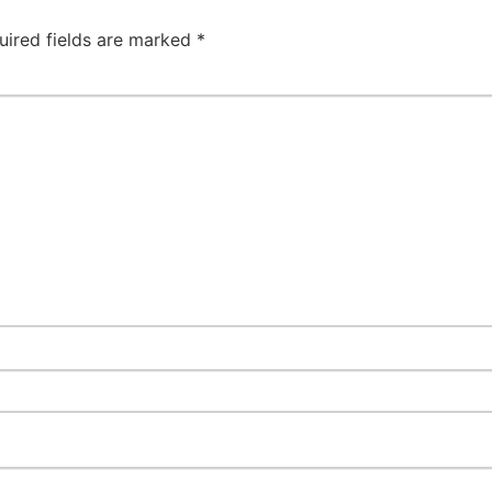
uired fields are marked
*