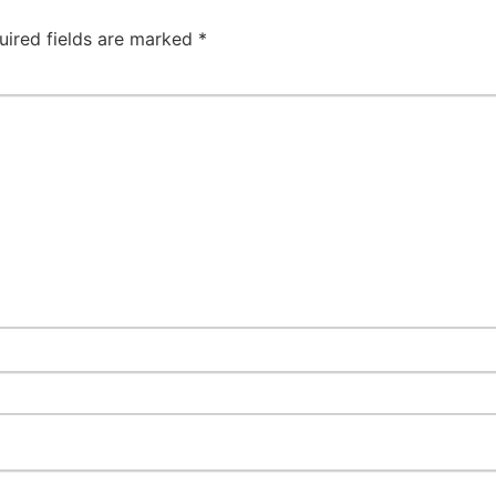
uired fields are marked
*