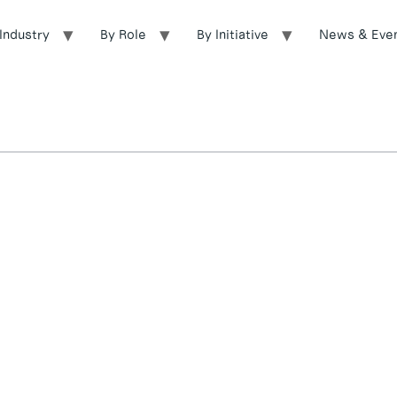
Industry
By Role
By Initiative
News & Eve