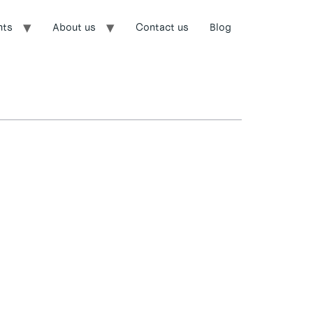
nts
About us
Contact us
Blog