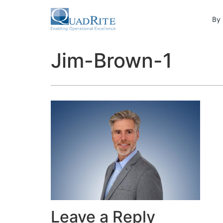
By 
Jim-Brown-1
Leave a Reply