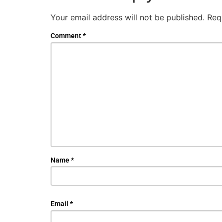
Your email address will not be published.
Req
Comment
*
Name
*
Email
*