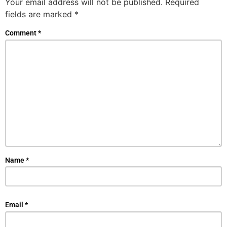
Your email address will not be published.
Required
fields are marked
*
Comment
*
Name
*
Email
*