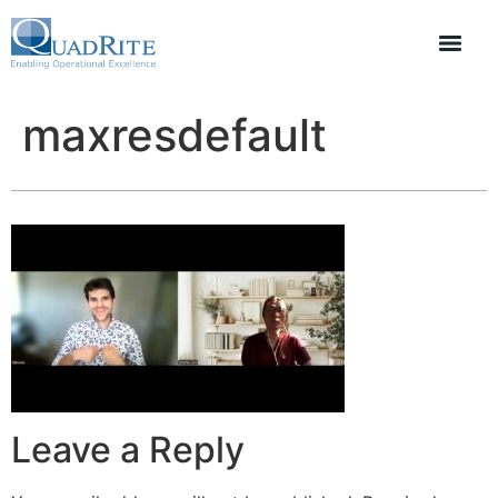
maxresdefault
Leave a Reply