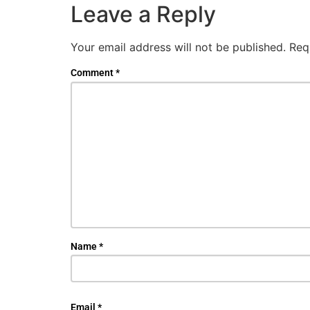
Leave a Reply
Your email address will not be published.
Req
Comment
*
Name
*
Email
*