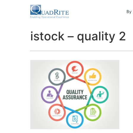
By 
istock – quality 2