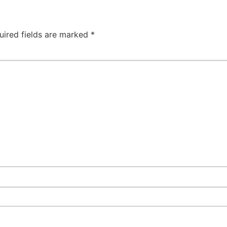
uired fields are marked
*