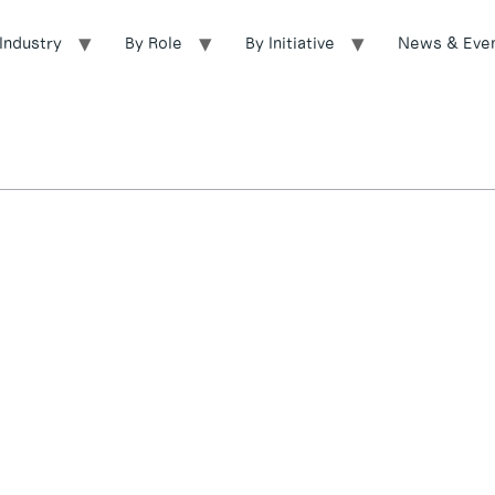
Industry
By Role
By Initiative
News & Eve