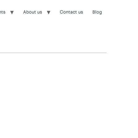
nts
About us
Contact us
Blog