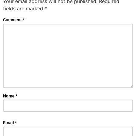
Your email address will not be published.
Required
fields are marked
*
Comment
*
Name
*
Email
*