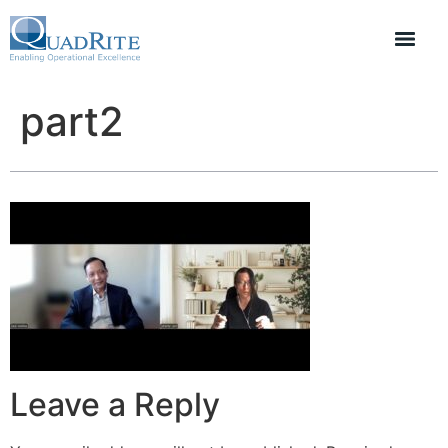
part2
Leave a Reply