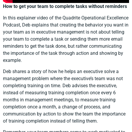
How to get your team to complete tasks without reminders
In this explainer video of the Quadrite Operational Excellence
Podcast, Deb explains that creating the behavior you want in
your team as in executive management is not about telling
your team to complete a task or sending them more email
reminders to get the task done, but rather communicating
the importance of the task through action and showing by
example.
Deb shares a story of how he helps an executive solve a
management problem where the executive’s team was not
completing training on time. Deb advises the executive,
instead of measuring training completion once every 6
months in management meetings, to measure training
completion once a month, a change of process, and
communication by action to show the team the importance
of training completion instead of telling them.