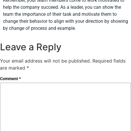
Remember, your team members come to work motivated to
help the company succeed. As a leader, you can show the
team the importance of their task and motivate them to
change their behavior to align with your direction by showing
by change of process and example.
Leave a Reply
Your email address will not be published.
Required fields
are marked
*
Comment
*