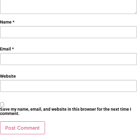
Name
*
Email
*
Website
Save my name, email, and website in this browser for the next time I
comment.