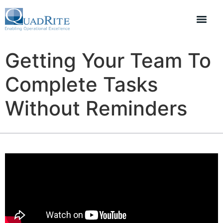
Getting Your Team To
Complete Tasks
Without Reminders