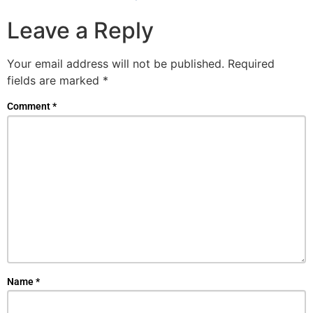
Leave a Reply
Your email address will not be published.
Required
fields are marked
*
Comment
*
Name
*