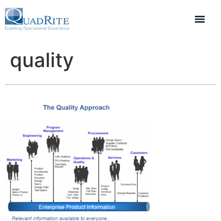
quality