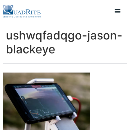
ushwqfadqgo-jason-
blackeye