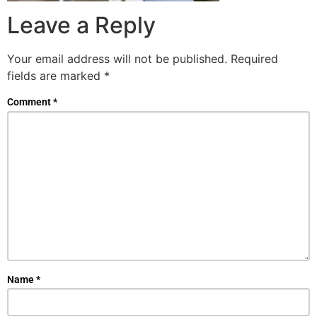
Leave a Reply
Your email address will not be published.
Required
fields are marked
*
Comment
*
Name
*