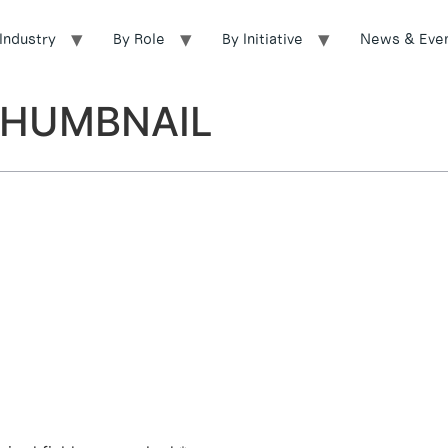
Industry
By Role
By Initiative
News & Eve
_THUMBNAIL