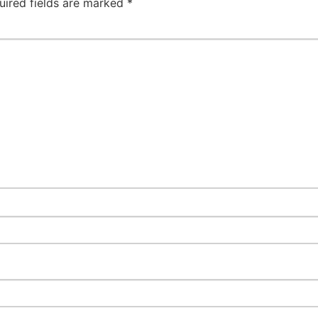
uired fields are marked
*