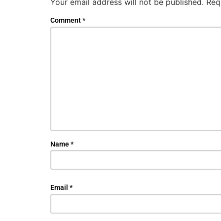
Your email address will not be published.
Req
Comment
*
Name
*
Email
*