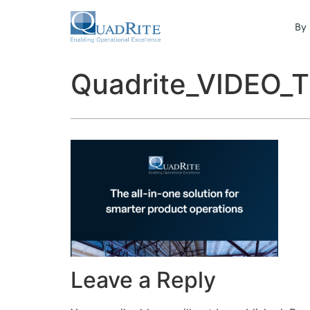
By 
Quadrite_VIDEO
Leave a Reply