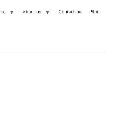
nts
About us
Contact us
Blog