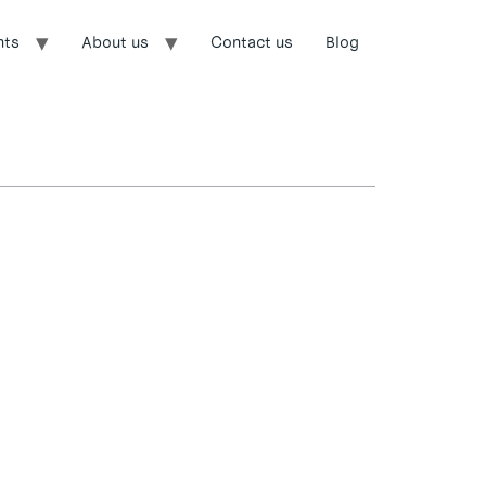
nts
About us
Contact us
Blog