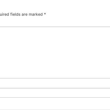
uired fields are marked
*