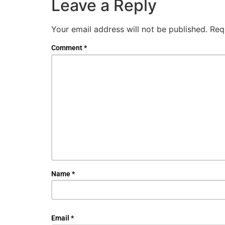
Leave a Reply
Your email address will not be published.
Req
Comment
*
Name
*
Email
*