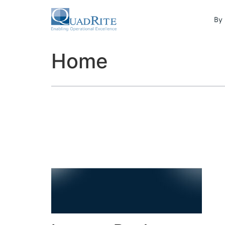
By 
Home