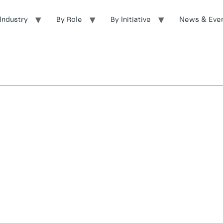
Industry
By Role
By Initiative
News & Eve