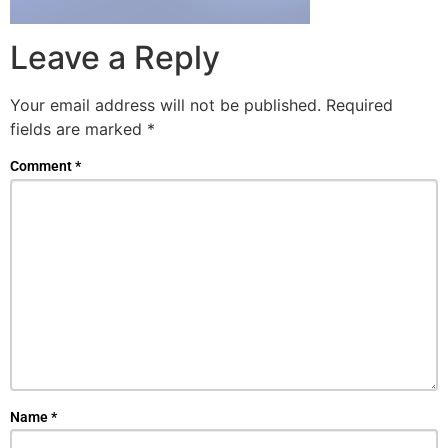
Leave a Reply
Your email address will not be published.
Required
fields are marked
*
Comment
*
Name
*