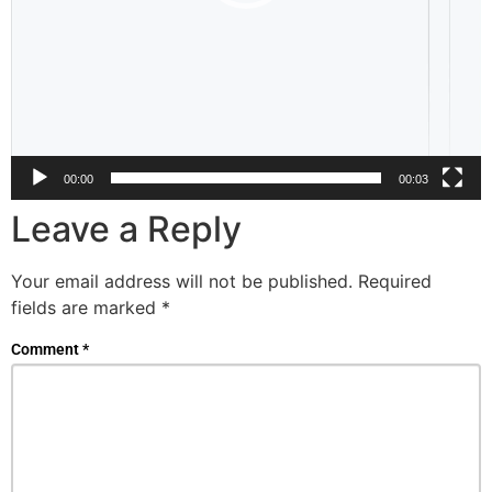
00:00
00:03
Leave a Reply
Your email address will not be published.
Required
fields are marked
*
Comment
*