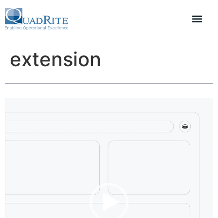
extension
Video
Player