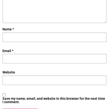
Name
*
Email
*
Website
Save my name, email, and website in this browser for the next time
I comment.