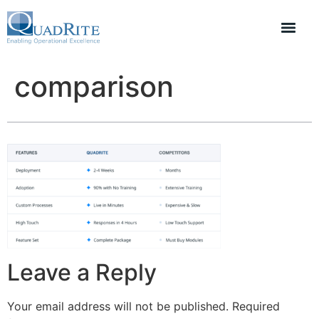
comparison
Leave a Reply
Your email address will not be published.
Required