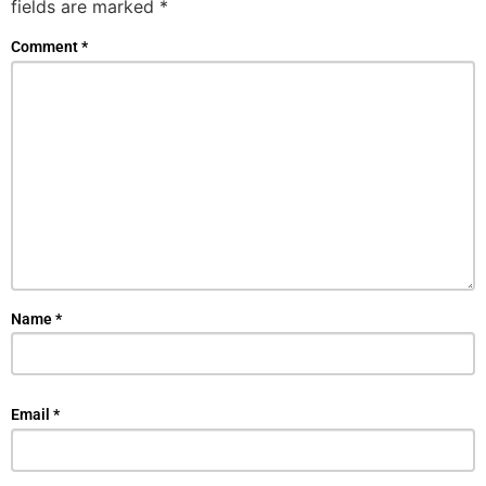
fields are marked
*
Comment
*
Name
*
Email
*