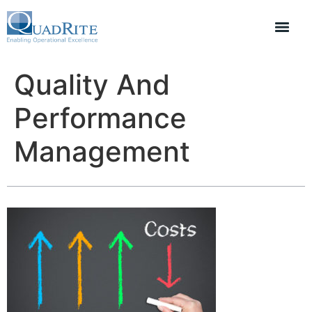
Quality And
Performance
Management