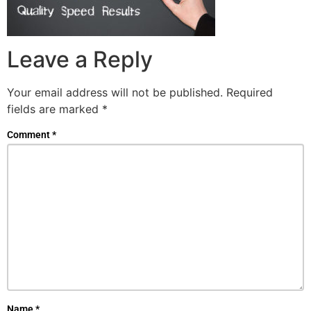
Leave a Reply
Your email address will not be published.
Required
fields are marked
*
Comment
*
Name
*