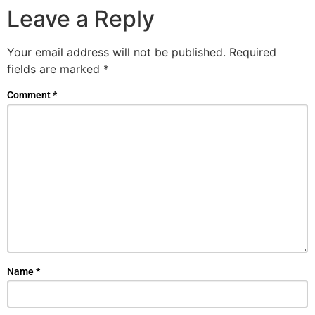
Leave a Reply
Your email address will not be published.
Required
fields are marked
*
Comment
*
Name
*