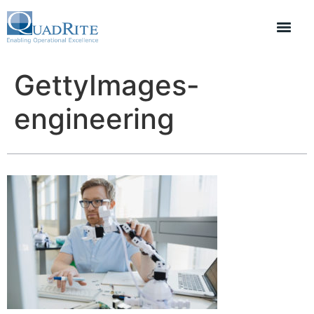
GettyImages-
engineering