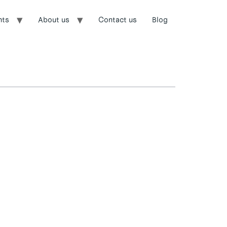
nts
About us
Contact us
Blog