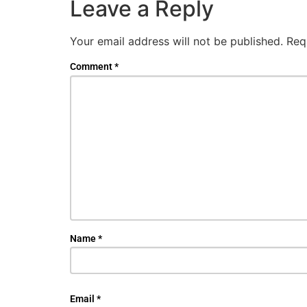
Leave a Reply
Your email address will not be published.
Req
Comment
*
Name
*
Email
*