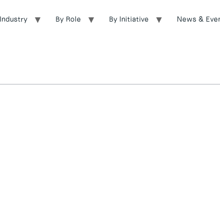
Industry
By Role
By Initiative
News & Eve