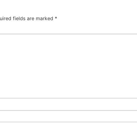
uired fields are marked
*