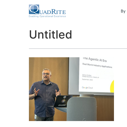
By 
Untitled