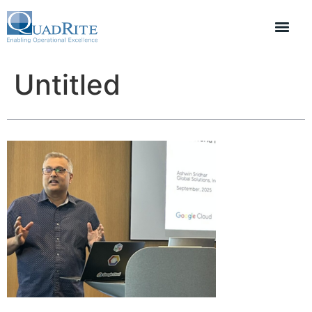
Untitled