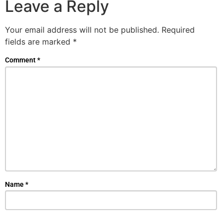
Leave a Reply
Your email address will not be published.
Required
fields are marked
*
Comment
*
Name
*