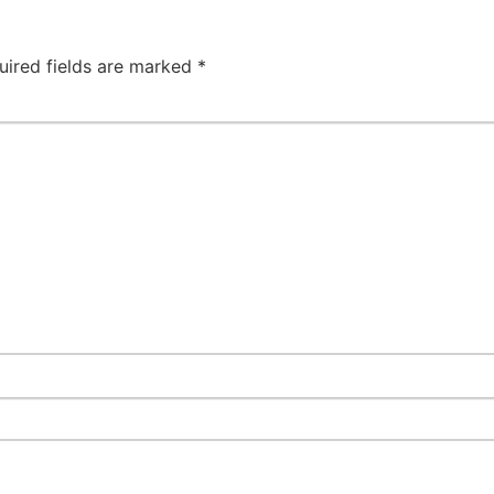
uired fields are marked
*