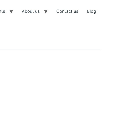
nts
About us
Contact us
Blog