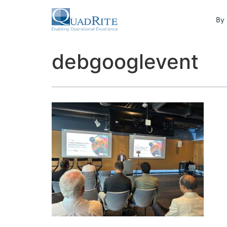
By 
debgooglevent