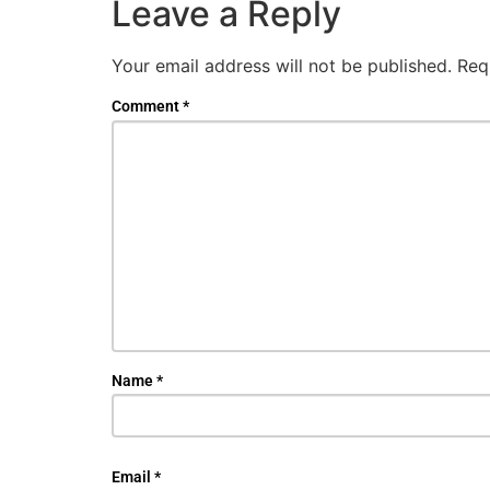
Leave a Reply
Your email address will not be published.
Req
Comment
*
Name
*
Email
*