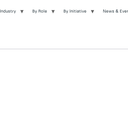
Industry
By Role
By Initiative
News & Eve