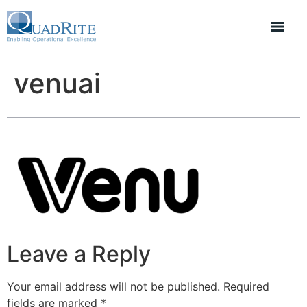
venuai
Leave a Reply
Your email address will not be published.
Required
fields are marked
*