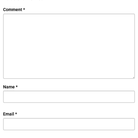
Comment
*
Name
*
Email
*