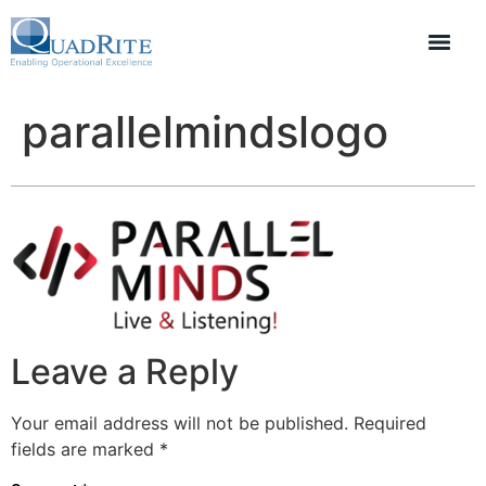
parallelmindslogo
Leave a Reply
Your email address will not be published.
Required
fields are marked
*