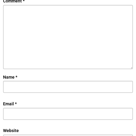
Comment
*
Name
*
Email
*
Website