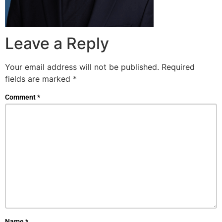
Leave a Reply
Your email address will not be published.
Required
fields are marked
*
Comment
*
Name
*