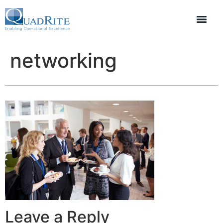
networking
Leave a Reply