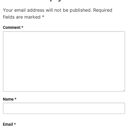
Your email address will not be published.
Required
fields are marked
*
Comment
*
Name
*
Email
*