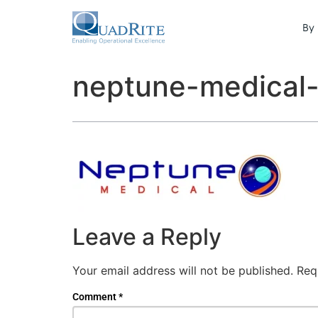
By 
neptune-medical-
Leave a Reply
Your email address will not be published.
Req
Comment
*