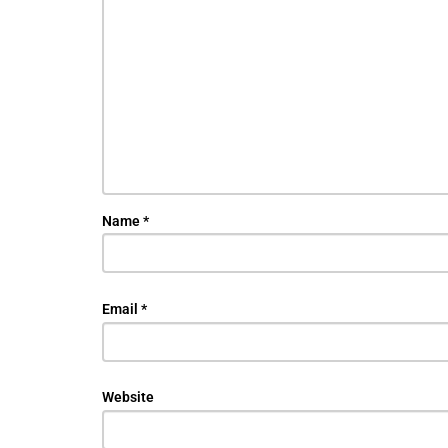
Name
*
Email
*
Website