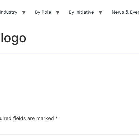
Industry
By Role
By Initiative
News & Eve
logo
uired fields are marked
*