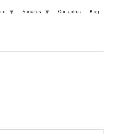
nts
About us
Contact us
Blog