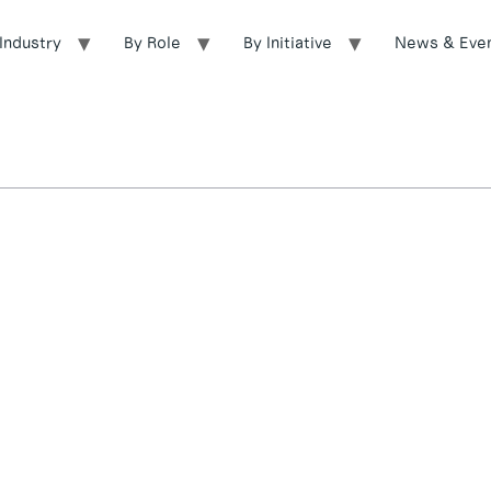
Industry
By Role
By Initiative
News & Eve