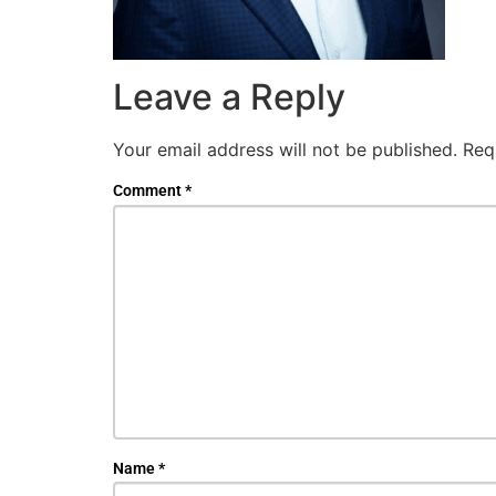
Leave a Reply
Your email address will not be published.
Req
Comment
*
Name
*