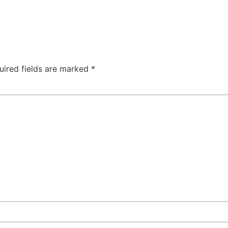
uired fields are marked
*