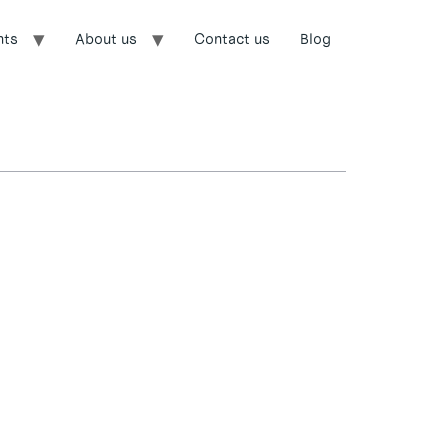
nts
About us
Contact us
Blog