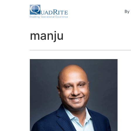
By 
manju