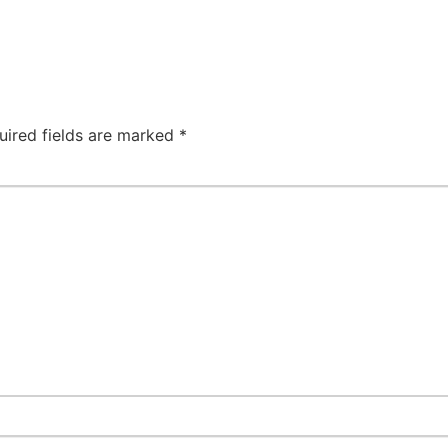
uired fields are marked
*