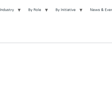
Industry
By Role
By Initiative
News & Eve