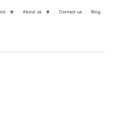
nts
About us
Contact us
Blog