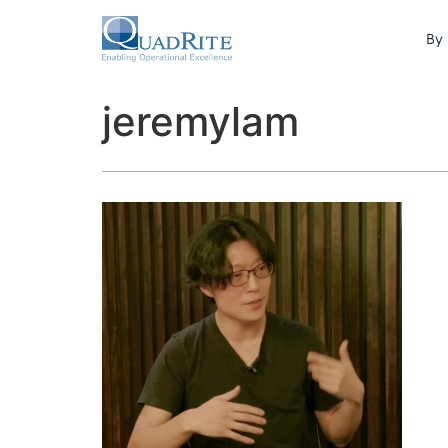
By 
jeremylam