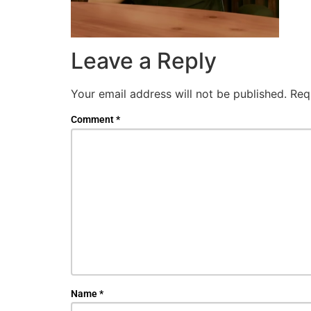
Leave a Reply
Your email address will not be published.
Req
Comment
*
Name
*