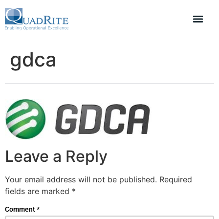
gdca
Leave a Reply
Your email address will not be published.
Required
fields are marked
*
Comment
*