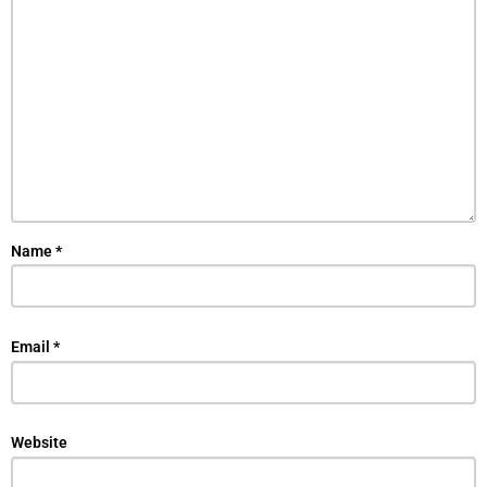
Name
*
Email
*
Website