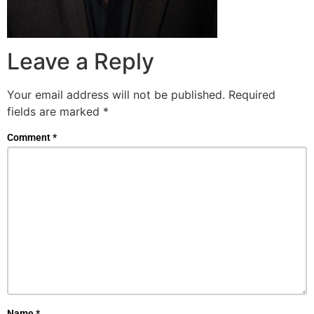
Leave a Reply
Your email address will not be published.
Required
fields are marked
*
Comment
*
Name
*