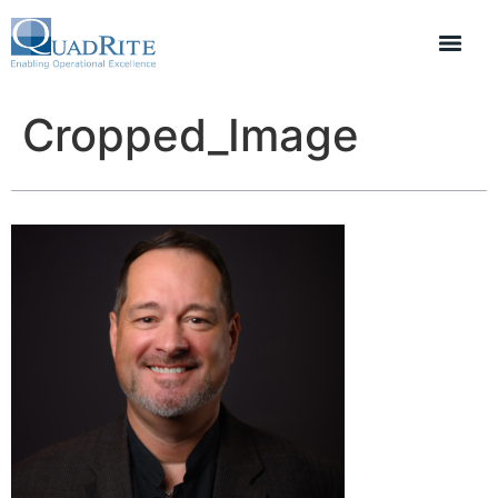
Cropped_Image