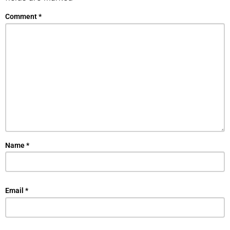
Comment
*
Name
*
Email
*