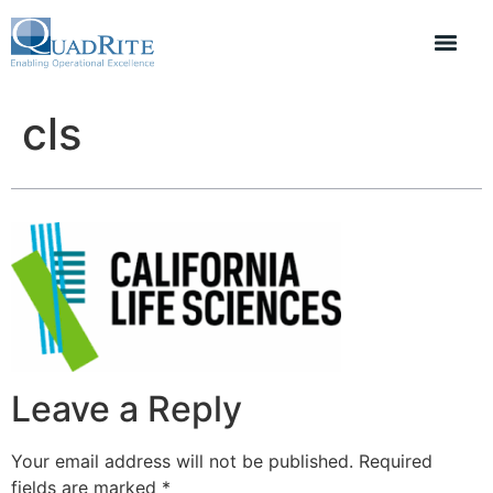
cls
Leave a Reply
Your email address will not be published.
Required
fields are marked
*