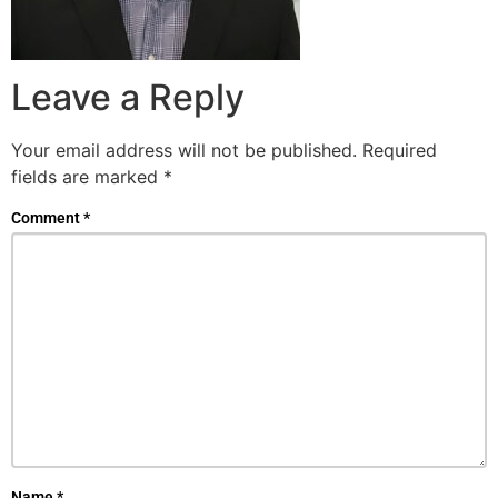
Leave a Reply
Your email address will not be published.
Required
fields are marked
*
Comment
*
Name
*