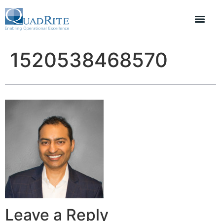
1520538468570
Leave a Reply