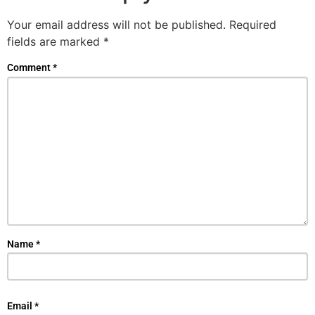
Your email address will not be published.
Required
fields are marked
*
Comment
*
Name
*
Email
*