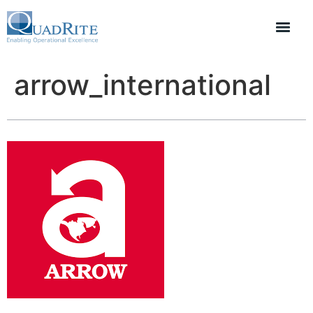
arrow_international