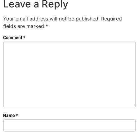
Leave a Reply
Your email address will not be published.
Required
fields are marked
*
Comment
*
Name
*