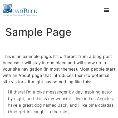
Sample Page
This is an example page. It’s different from a blog post
because it will stay in one place and will show up in
your site navigation (in most themes). Most people start
with an About page that introduces them to potential
site visitors. It might say something like this:
Hi there! I’m a bike messenger by day, aspiring actor
by night, and this is my website. I live in Los Angeles,
have a great dog named Jack, and I like piña coladas.
(And gettin’ caught in the rain.)