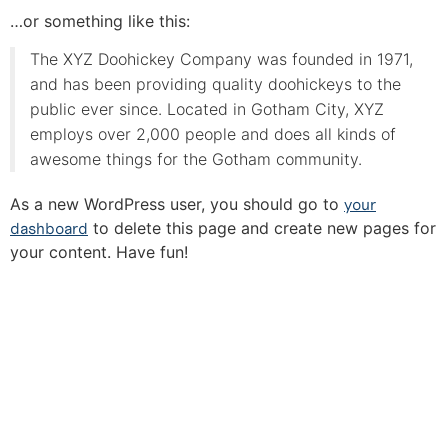
…or something like this:
The XYZ Doohickey Company was founded in 1971,
and has been providing quality doohickeys to the
public ever since. Located in Gotham City, XYZ
employs over 2,000 people and does all kinds of
awesome things for the Gotham community.
As a new WordPress user, you should go to
your
dashboard
to delete this page and create new pages for
your content. Have fun!