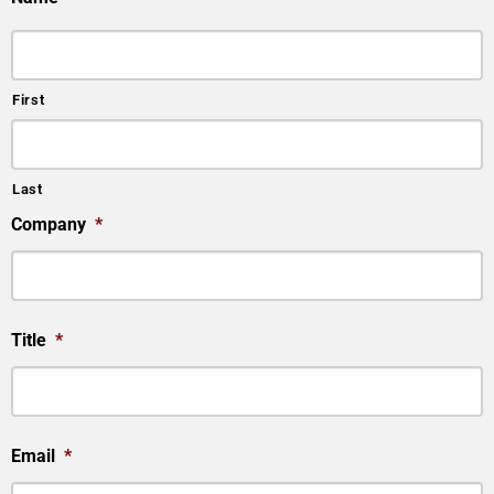
First
Last
Company
*
Title
*
Email
*