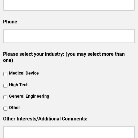
Phone
Please select your industry: (you may select more than
one)
Medical Device
High Tech
General Engineering
Other
Other Interests/Additional Comments: