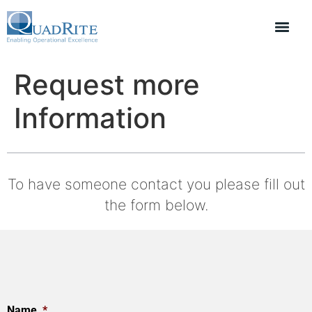
Request more
Information
To have someone contact you please fill out
the form below.
Name
*